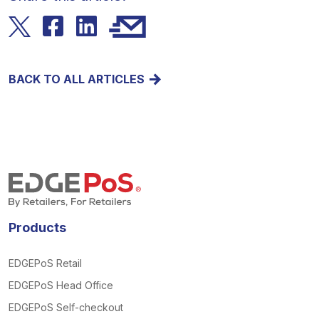
BACK TO ALL ARTICLES
Products
EDGEPoS Retail
EDGEPoS Head Office
EDGEPoS Self-checkout