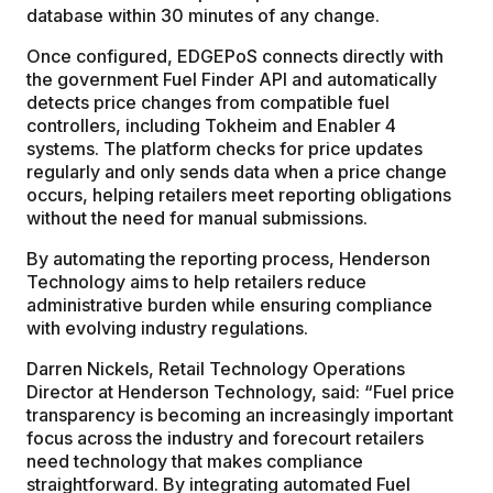
database within 30 minutes of any change.
Once configured, EDGEPoS connects directly with
the government Fuel Finder API and automatically
detects price changes from compatible fuel
controllers, including Tokheim and Enabler 4
systems. The platform checks for price updates
regularly and only sends data when a price change
occurs, helping retailers meet reporting obligations
without the need for manual submissions.
By automating the reporting process, Henderson
Technology aims to help retailers reduce
administrative burden while ensuring compliance
with evolving industry regulations.
Darren Nickels, Retail Technology Operations
Director at Henderson Technology, said: “Fuel price
transparency is becoming an increasingly important
focus across the industry and forecourt retailers
need technology that makes compliance
straightforward. By integrating automated Fuel