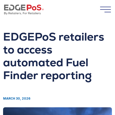
Skip to content
Togg
EDGEPoS retailers
to access
automated Fuel
Finder reporting
MARCH 30, 2026