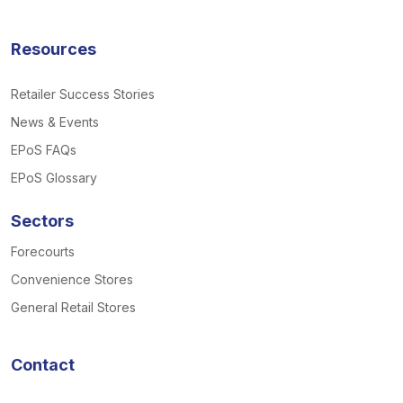
Resources
Retailer Success Stories
News & Events
EPoS FAQs
EPoS Glossary
Sectors
Forecourts
Convenience Stores
General Retail Stores
Contact