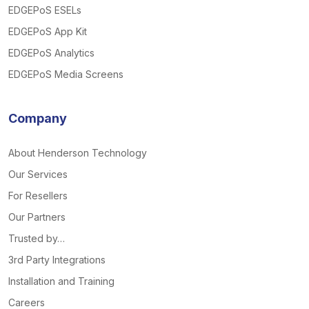
EDGEPoS ESELs
EDGEPoS App Kit
EDGEPoS Analytics
EDGEPoS Media Screens
Company
About Henderson Technology
Our Services
For Resellers
Our Partners
Trusted by…
3rd Party Integrations
Installation and Training
Careers