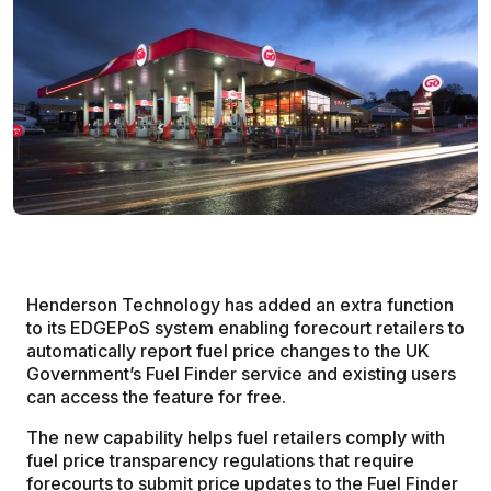
Henderson Technology has added an extra function
to its EDGEPoS system enabling forecourt retailers to
automatically report fuel price changes to the UK
Government’s Fuel Finder service and existing users
can access the feature for free.
The new capability helps fuel retailers comply with
fuel price transparency regulations that require
forecourts to submit price updates to the Fuel Finder