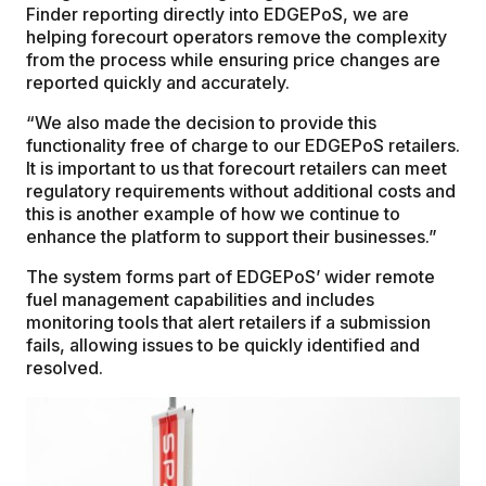
Finder reporting directly into EDGEPoS, we are
helping forecourt operators remove the complexity
from the process while ensuring price changes are
reported quickly and accurately.
“We also made the decision to provide this
functionality free of charge to our EDGEPoS retailers.
It is important to us that forecourt retailers can meet
regulatory requirements without additional costs and
this is another example of how we continue to
enhance the platform to support their businesses.”
The system forms part of EDGEPoS’ wider remote
fuel management capabilities and includes
monitoring tools that alert retailers if a submission
fails, allowing issues to be quickly identified and
resolved.