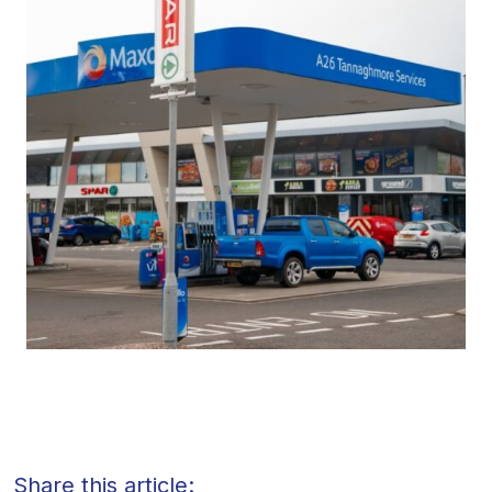
Share this article: