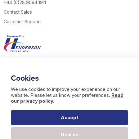
+44 (0)28 9094 1911
Contact Sales
Customer Support
View our Twitter account
View our YouTube channel
Follow us on Facebook
Follow us on LinkedIn
Cookies
© 2026 Henderson Technology. All rights reserved.
We use cookies to improve your experience on our
Website by
Bag of Bees Studio
website. Please let us know your preferences.
Read
Modern Slavery Statement
our privacy policy.
Terms of Use
Privacy & Cookies
Accept
Decline