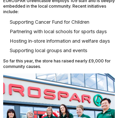
EUROSPAR Greencastle employs 109 staff and is deeply
embedded in the local community. Recent initiatives
include:
Supporting Cancer Fund for Children
Partnering with local schools for sports days
Hosting in-store information and welfare days
Supporting local groups and events
So far this year, the store has raised nearly £9,000 for
community causes.