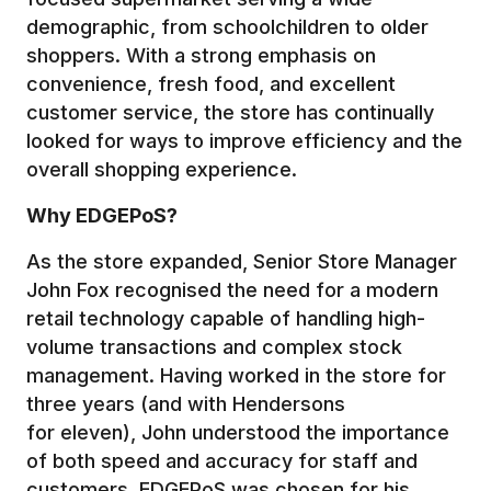
demographic, from schoolchildren to older
shoppers. With a strong emphasis on
convenience, fresh food, and excellent
customer service, the store has continually
looked for ways to improve efficiency and the
overall shopping experience.
Why EDGEPoS?
As the store expanded, Senior Store Manager
John Fox recognised the need for a modern
retail technology capable of handling high-
volume transactions and complex stock
management. Having worked in the store for
three years (and with Hendersons
for eleven), John understood the importance
of both speed and accuracy for staff and
customers. EDGEPoS was chosen for his