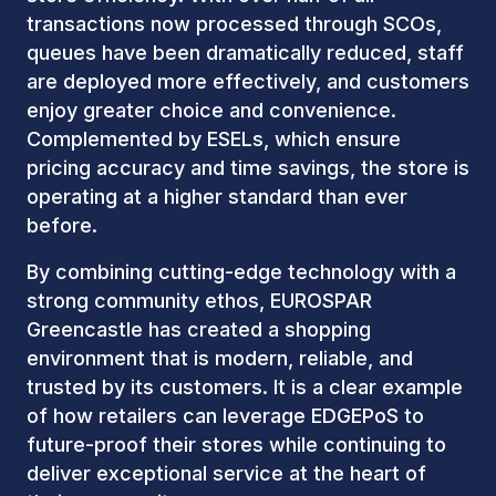
transactions now processed through SCOs,
queues have been dramatically reduced, staff
are deployed more effectively, and customers
enjoy greater choice and convenience.
Complemented by ESELs, which ensure
pricing accuracy and time savings, the store is
operating at a higher standard than ever
before.
By combining cutting-edge technology with a
strong community ethos, EUROSPAR
Greencastle has created a shopping
environment that is modern, reliable, and
trusted by its customers. It is a clear example
of how retailers can leverage EDGEPoS to
future-proof their stores while continuing to
deliver exceptional service at the heart of