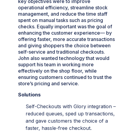
key objectives were to improve
operational efficiency, streamline stock
management, and reduce the time staff
spent on manual tasks such as pricing
checks. Equally important was the goal of
enhancing the customer experience— by
offering faster, more accurate transactions
and giving shoppers the choice between
self-service and traditional checkouts.
John also wanted technology that would
support his team in working more
effectively on the shop floor, while
ensuring customers continued to trust the
store’s pricing and service.
Solutions
Self-Checkouts with Glory integration –
reduced queues, sped up transactions,
and gave customers the choice of a
faster, hassle-free checkout.