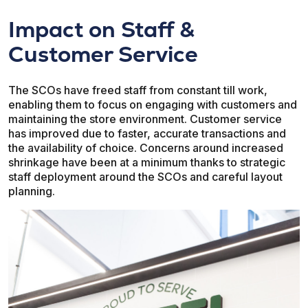
Impact on Staff &
Customer Service
The SCOs have freed staff from constant till work,
enabling them to focus on engaging with customers and
maintaining the store environment. Customer service
has improved due to faster, accurate transactions and
the availability of choice. Concerns around increased
shrinkage have been at a minimum thanks to strategic
staff deployment around the SCOs and careful layout
planning.