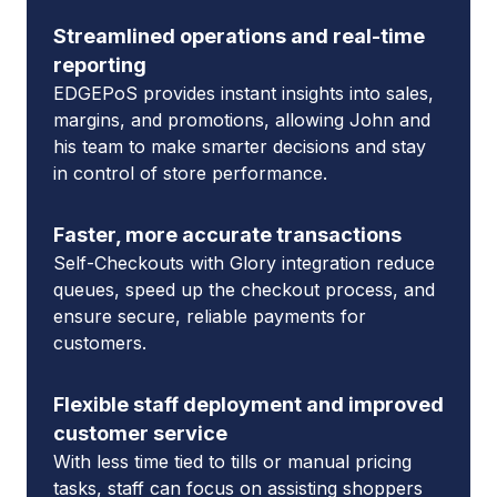
Streamlined operations and real-time
reporting
EDGEPoS provides instant insights into sales,
margins, and promotions, allowing John and
his team to make smarter decisions and stay
in control of store performance.
Faster, more accurate transactions
Self-Checkouts with Glory integration reduce
queues, speed up the checkout process, and
ensure secure, reliable payments for
customers.
Flexible staff deployment and improved
customer service
With less time tied to tills or manual pricing
tasks, staff can focus on assisting shoppers