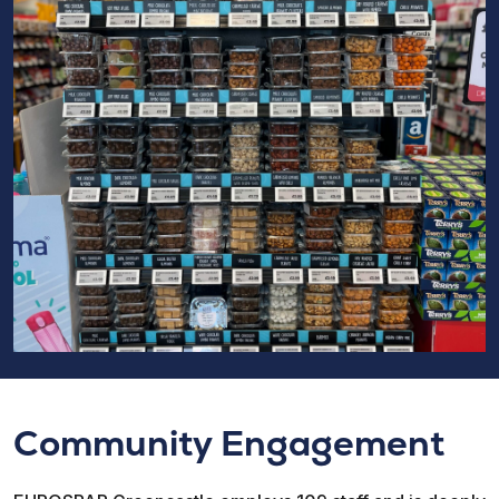
Community Engagement