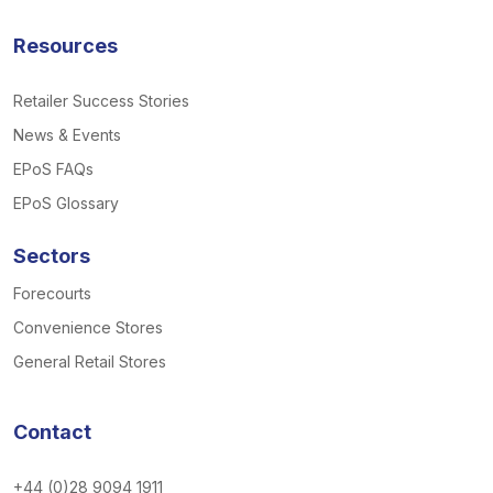
Resources
Retailer Success Stories
News & Events
EPoS FAQs
EPoS Glossary
Sectors
Forecourts
Convenience Stores
General Retail Stores
Contact
+44 (0)28 9094 1911