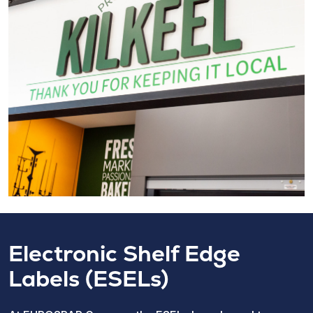
Electronic Shelf Edge
Labels (ESELs)