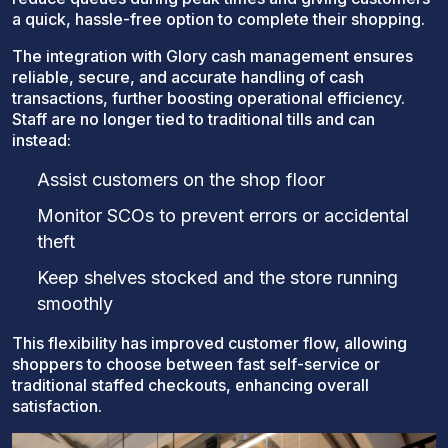
a quick, hassle-free option to complete their shopping.
The integration with Glory cash management ensures
reliable, secure, and accurate handling of cash
transactions, further boosting operational efficiency.
Staff are no longer tied to traditional tills and can
instead:
Assist customers on the shop floor
Monitor SCOs to prevent errors or accidental
theft
Keep shelves stocked and the store running
smoothly
This flexibility has improved customer flow, allowing
shoppers to choose between fast self-service or
traditional staffed checkouts, enhancing overall
satisfaction.