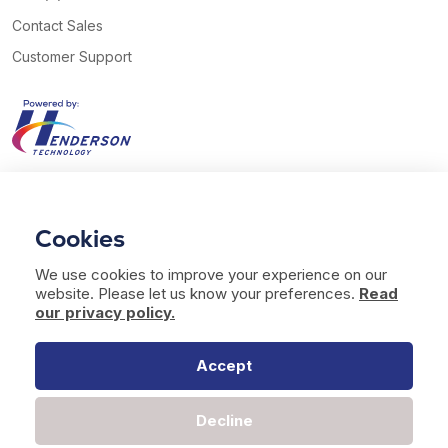
Contact Sales
Customer Support
View our Twitter account
View our YouTube channel
Follow us on Facebook
Follow us on LinkedIn
Cookies
© 2026 Henderson Technology. All rights reserved.
We use cookies to improve your experience on our
Website by
Bag of Bees Studio
website. Please let us know your preferences.
Read
Modern Slavery Statement
our privacy policy.
Terms of Use
Privacy & Cookies
Accept
Decline