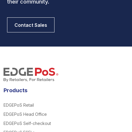
their community.
Contact Sales
Products
EDGEPoS Retail
EDGEPoS Head Office
EDGEPoS Self-checkout