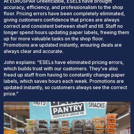
At EUROSPAR Greencastle, ESELs have brought
accuracy, efficiency, and professionalism to the shop
floor. Pricing errors have been completely eliminated,
giving customers confidence that prices are always
correct and consistent between shelf and till. Staff no
longer spend hours updating paper labels, freeing them
up for more valuable tasks on the shop floor.
Promotions are updated instantly, ensuring deals are
always clear and accurate.
John explains: “ESELs have eliminated pricing errors,
which builds trust with our customers. They’ve also
freed up staff from having to constantly change paper
labels, which saves hours each week. Promotions are
updated instantly, so customers always see the correct
price.”