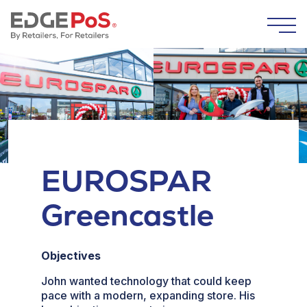
Skip to content
Togg
EUROSPAR
Greencastle
Objectives
John wanted technology that could keep
pace with a modern, expanding store. His