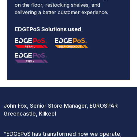
on the floor, restocking shelves, and
delivering a better customer experience.
EDGEPoS Solutions used
John Fox, Senior Store Manager, EUROSPAR
Greencastle, Kilkeel
“EDGEPoS has transformed how we operate,