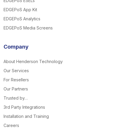
EDGEPoS ESELs
EDGEPoS App Kit
EDGEPoS Analytics
EDGEPoS Media Screens
Company
About Henderson Technology
Our Services
For Resellers
Our Partners
Trusted by…
3rd Party Integrations
Installation and Training
Careers