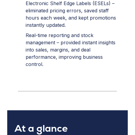
Electronic Shelf Edge Labels (ESELs) –
eliminated pricing errors, saved staff
hours each week, and kept promotions
instantly updated.
Real-time reporting and stock
management – provided instant insights
into sales, margins, and deal
performance, improving business
control.
At a glance