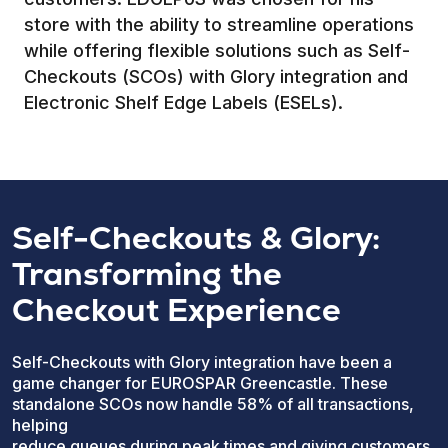
store with the ability to streamline operations
while offering flexible solutions such as Self-
Checkouts (SCOs) with Glory integration and
Electronic Shelf Edge Labels (ESELs).
Self-Checkouts & Glory:
Transforming the
Checkout Experience
Self-Checkouts with Glory integration have been a
game changer for EUROSPAR Greencastle. These
standalone SCOs now handle 58% of all transactions,
helping
reduce queues during peak times and giving customers