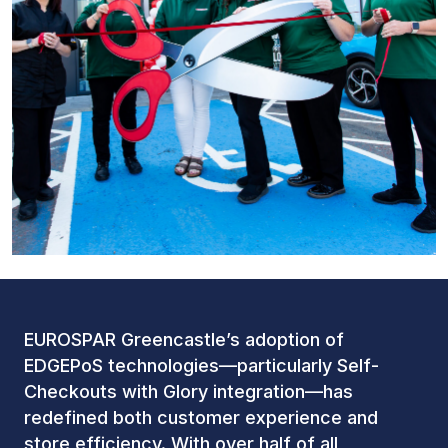
EUROSPAR Greencastle’s adoption of
EDGEPoS technologies—particularly Self-
Checkouts with Glory integration—has
redefined both customer experience and
store efficiency. With over half of all