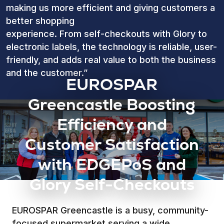
making us more efficient and giving customers a
better shopping
experience. From self-checkouts with Glory to
electronic labels, the technology is reliable, user-
friendly, and adds real value to both the business
and the customer.”
EUROSPAR
Greencastle Boosting
Efficiency and
Customer Satisfaction
with EDGEPoS and
Glory Self-Checkouts
EUROSPAR Greencastle is a busy, community-
focused supermarket serving a wide