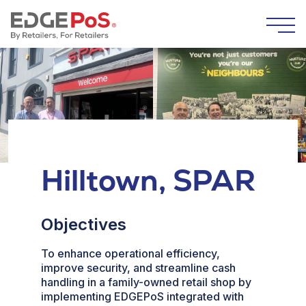
Skip to content
Togg
Hilltown, SPAR
Objectives
To enhance operational efficiency,
improve security, and streamline cash
handling in a family-owned retail shop by
implementing EDGEPoS integrated with