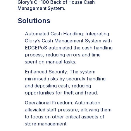
Glory’s CI-100 Back of House Cash
Management System.
Solutions
Automated Cash Handling: Integrating
Glory’s Cash Management System with
EDGEPoS automated the cash handling
process, reducing errors and time
spent on manual tasks.
Enhanced Security: The system
minimised risks by securely handling
and depositing cash, reducing
opportunities for theft and fraud.
Operational Freedom: Automation
alleviated staff pressure, allowing them
to focus on other critical aspects of
store management.