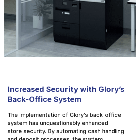
Increased Security with Glory’s
Back-Office System
The implementation of Glory’s back-office
system has unquestionably enhanced
store security. By automating cash handling
and deposit processes, the system