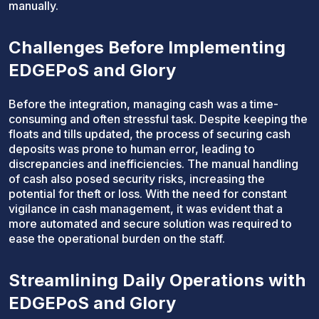
manually.
Challenges Before Implementing
EDGEPoS and Glory
Before the integration, managing cash was a time-
consuming and often stressful task. Despite keeping the
floats and tills updated, the process of securing cash
deposits was prone to human error, leading to
discrepancies and inefficiencies. The manual handling
of cash also posed security risks, increasing the
potential for theft or loss. With the need for constant
vigilance in cash management, it was evident that a
more automated and secure solution was required to
ease the operational burden on the staff.
Streamlining Daily Operations with
EDGEPoS and Glory