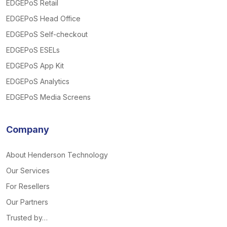
EDGEPoS Retail
EDGEPoS Head Office
EDGEPoS Self-checkout
EDGEPoS ESELs
EDGEPoS App Kit
EDGEPoS Analytics
EDGEPoS Media Screens
Company
About Henderson Technology
Our Services
For Resellers
Our Partners
Trusted by…