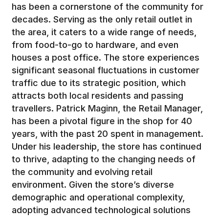
has been a cornerstone of the community for
decades. Serving as the only retail outlet in
the area, it caters to a wide range of needs,
from food-to-go to hardware, and even
houses a post office. The store experiences
significant seasonal fluctuations in customer
traffic due to its strategic position, which
attracts both local residents and passing
travellers. Patrick Maginn, the Retail Manager,
has been a pivotal figure in the shop for 40
years, with the past 20 spent in management.
Under his leadership, the store has continued
to thrive, adapting to the changing needs of
the community and evolving retail
environment. Given the store’s diverse
demographic and operational complexity,
adopting advanced technological solutions