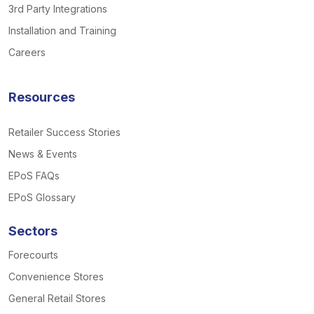
3rd Party Integrations
Installation and Training
Careers
Resources
Retailer Success Stories
News & Events
EPoS FAQs
EPoS Glossary
Sectors
Forecourts
Convenience Stores
General Retail Stores