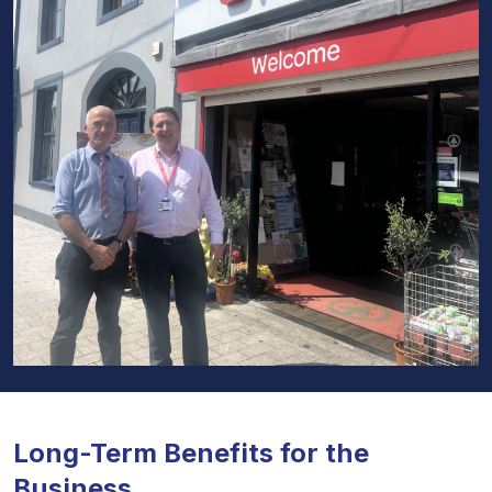
Long-Term Benefits for the
Business