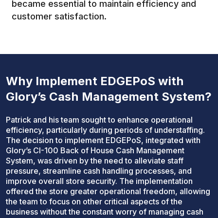
became essential to maintain efficiency and
customer satisfaction.
Why Implement EDGEPoS with
Glory’s Cash Management System?
Patrick and his team sought to enhance operational
efficiency, particularly during periods of understaffing.
The decision to implement EDGEPoS, integrated with
Glory’s CI-100 Back of House Cash Management
System, was driven by the need to alleviate staff
pressure, streamline cash handling processes, and
improve overall store security. The implementation
offered the store greater operational freedom, allowing
the team to focus on other critical aspects of the
business without the constant worry of managing cash