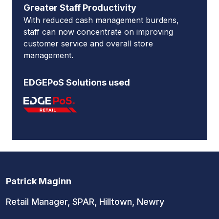
Greater Staff Productivity
With reduced cash management burdens,
staff can now concentrate on improving
customer service and overall store
management.
EDGEPoS Solutions used
Patrick Maginn
Retail Manager, SPAR, Hilltown, Newry