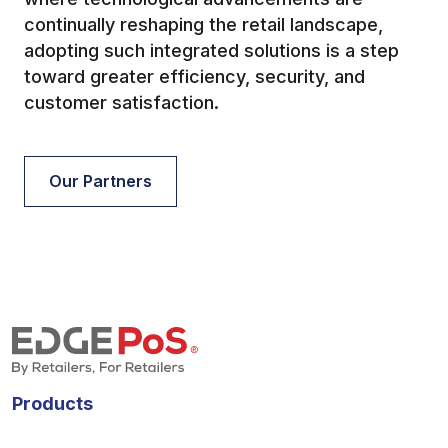
continually reshaping the retail landscape,
adopting such integrated solutions is a step
toward greater efficiency, security, and
customer satisfaction.
Our Partners
Products