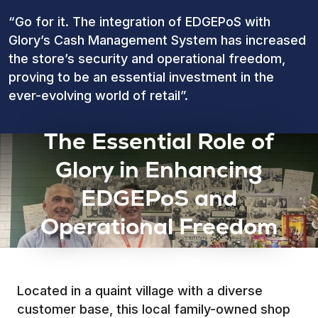
“Go for it. The integration of EDGEPoS with
Glory’s Cash Management System has increased
the store’s security and operational freedom,
proving to be an essential investment in the
ever-evolving world of retail”.
The Essential Role of
Glory in Enhancing
EDGEPoS and
Operational Freedom
Located in a quaint village with a diverse
customer base, this local family-owned shop