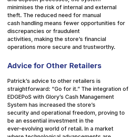
minimises the risk of internal and external
theft. The reduced need for manual
cash handling means fewer opportunities for
discrepancies or fraudulent
activities, making the store’s financial
operations more secure and trustworthy.
Advice for Other Retailers
Patrick’s advice to other retailers is
straightforward: “Go for it.” The integration of
EDGEPoS with Glory’s Cash Management
System has increased the store’s
security and operational freedom, proving to
be an essential investment in the
ever-evolving world of retail. In a market
where technological advancements are