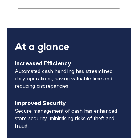
At a glance
Increased Efficiency
Automated cash handling has streamlined
daily operations, saving valuable time and
reducing discrepancies.
Improved Security
Secure management of cash has enhanced
store security, minimising risks of theft and
fraud.