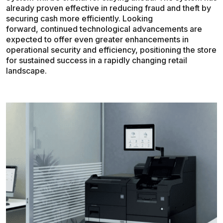
already proven effective in reducing fraud and theft by
securing cash more efficiently. Looking
forward, continued technological advancements are
expected to offer even greater enhancements in
operational security and efficiency, positioning the store
for sustained success in a rapidly changing retail
landscape.