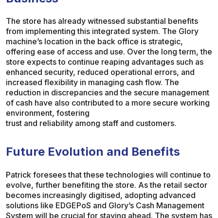
The store has already witnessed substantial benefits
from implementing this integrated system. The Glory
machine’s location in the back office is strategic,
offering ease of access and use. Over the long term, the
store expects to continue reaping advantages such as
enhanced security, reduced operational errors, and
increased flexibility in managing cash flow. The
reduction in discrepancies and the secure management
of cash have also contributed to a more secure working
environment, fostering
trust and reliability among staff and customers.
Future Evolution and Benefits
Patrick foresees that these technologies will continue to
evolve, further benefiting the store. As the retail sector
becomes increasingly digitised, adopting advanced
solutions like EDGEPoS and Glory’s Cash Management
System will be crucial for staying ahead. The system has