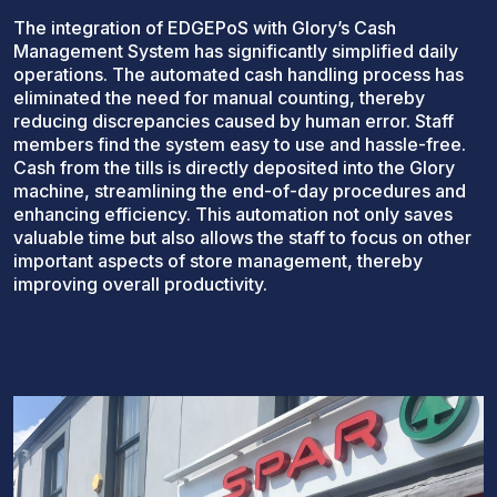
The integration of EDGEPoS with Glory’s Cash
Management System has significantly simplified daily
operations. The automated cash handling process has
eliminated the need for manual counting, thereby
reducing discrepancies caused by human error. Staff
members find the system easy to use and hassle-free.
Cash from the tills is directly deposited into the Glory
machine, streamlining the end-of-day procedures and
enhancing efficiency. This automation not only saves
valuable time but also allows the staff to focus on other
important aspects of store management, thereby
improving overall productivity.