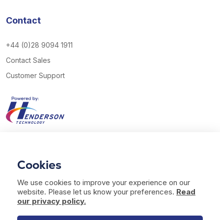
Contact
+44 (0)28 9094 1911
Contact Sales
Customer Support
View our Twitter account
View our YouTube channel
Follow us on Facebook
Follow us on LinkedIn
Cookies
© 2026 Henderson Technology. All rights reserved.
We use cookies to improve your experience on our
Website by
Bag of Bees Studio
website. Please let us know your preferences.
Read
Modern Slavery Statement
our privacy policy.
Terms of Use
Privacy & Cookies