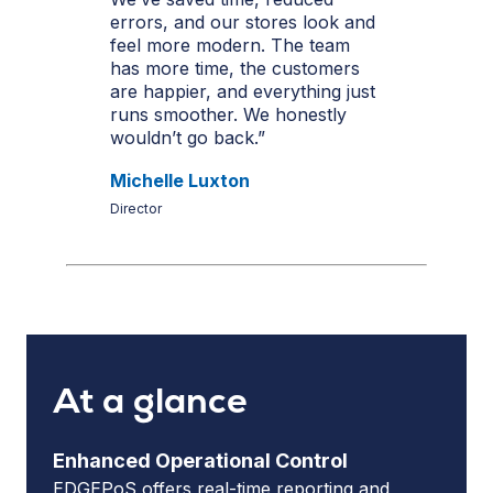
errors, and our stores look and
feel more modern. The team
has more time, the customers
are happier, and everything just
runs smoother. We honestly
wouldn’t go back.”
Michelle Luxton
Director
At a glance
Enhanced Operational Control
EDGEPoS offers real-time reporting and