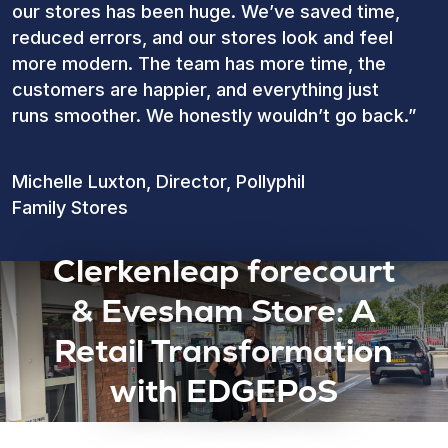
our stores has been huge. We’ve saved time,
reduced errors, and our stores look and feel
more modern. The team has more time, the
customers are happier, and everything just
runs smoother. We honestly wouldn’t go back.”
Michelle Luxton, Director, Pollyphil
Family Stores
Clerkenleap forecourt
& Evesham Store: A
Retail Transformation
with EDGEPoS