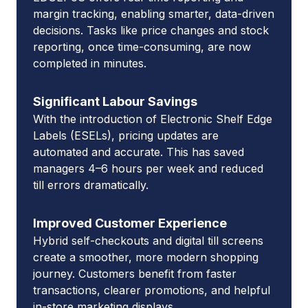
margin tracking, enabling smarter, data-driven
decisions. Tasks like price changes and stock
reporting, once time-consuming, are now
completed in minutes.
Significant Labour Savings
With the introduction of Electronic Shelf Edge
Labels (ESELs), pricing updates are
automated and accurate. This has saved
managers 4–6 hours per week and reduced
till errors dramatically.
Improved Customer Experience
Hybrid self-checkouts and digital till screens
create a smoother, more modern shopping
journey. Customers benefit from faster
transactions, clearer promotions, and helpful
in-store marketing displays.