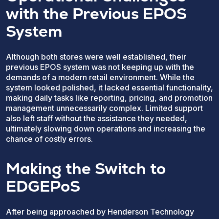
with the Previous EPOS
System
Although both stores were well established, their
previous EPOS system was not keeping up with the
demands of a modern retail environment. While the
system looked polished, it lacked essential functionality,
making daily tasks like reporting, pricing, and promotion
management unnecessarily complex. Limited support
also left staff without the assistance they needed,
ultimately slowing down operations and increasing the
chance of costly errors.
Making the Switch to
EDGEPoS
After being approached by Henderson Technology