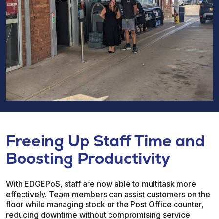
Freeing Up Staff Time and
Boosting Productivity
With EDGEPoS, staff are now able to multitask more
effectively. Team members can assist customers on the
floor while managing stock or the Post Office counter,
reducing downtime without compromising service