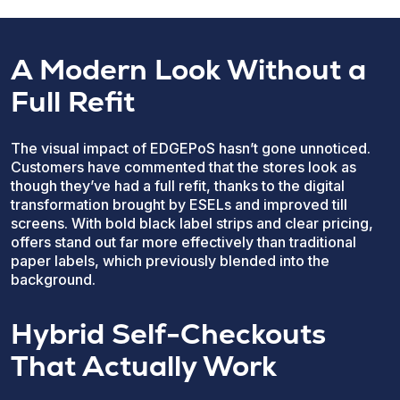
A Modern Look Without a
Full Refit
The visual impact of EDGEPoS hasn’t gone unnoticed.
Customers have commented that the stores look as
though they’ve had a full refit, thanks to the digital
transformation brought by ESELs and improved till
screens. With bold black label strips and clear pricing,
offers stand out far more effectively than traditional
paper labels, which previously blended into the
background.
Hybrid Self-Checkouts
That Actually Work