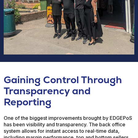
Gaining Control Through
Transparency and
Reporting
One of the biggest improvements brought by EDGEPoS
has been visibility and transparency. The back office
system allows for instant access to real-time data,
including margin performance, top and bottom sellers,