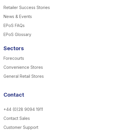
Retailer Success Stories
News & Events
EPoS FAQs
EPoS Glossary
Sectors
Forecourts
Convenience Stores
General Retail Stores
Contact
+44 (0)28 9094 1911
Contact Sales
Customer Support