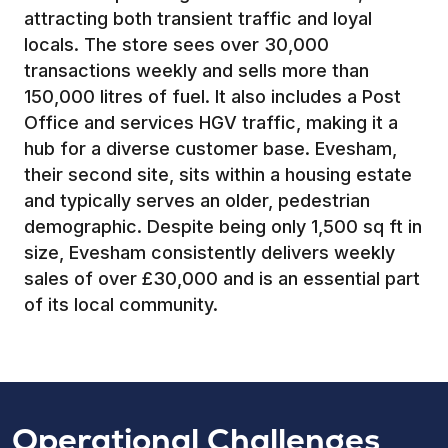
attracting both transient traffic and loyal
locals. The store sees over 30,000
transactions weekly and sells more than
150,000 litres of fuel. It also includes a Post
Office and services HGV traffic, making it a
hub for a diverse customer base. Evesham,
their second site, sits within a housing estate
and typically serves an older, pedestrian
demographic. Despite being only 1,500 sq ft in
size, Evesham consistently delivers weekly
sales of over £30,000 and is an essential part
of its local community.
Operational Challenges