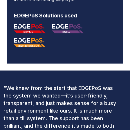
EDGEPoS Solutions used
“We knew from the start that EDGEPoS was
the system we wanted—it’s user-friendly,
transparent, and just makes sense for a busy
retail environment like ours. It is much more
than a till system. The support has been
brilliant, and the difference it’s made to both