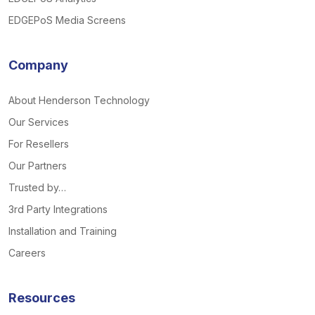
EDGEPoS Media Screens
Company
About Henderson Technology
Our Services
For Resellers
Our Partners
Trusted by…
3rd Party Integrations
Installation and Training
Careers
Resources