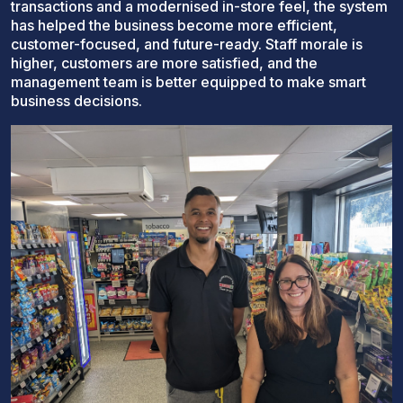
transactions and a modernised in-store feel, the system
has helped the business become more efficient,
customer-focused, and future-ready. Staff morale is
higher, customers are more satisfied, and the
management team is better equipped to make smart
business decisions.