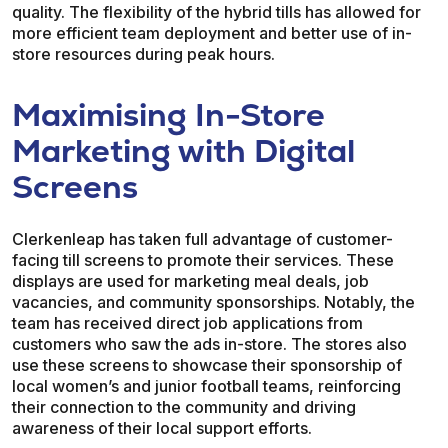
quality. The flexibility of the hybrid tills has allowed for
more efficient team deployment and better use of in-
store resources during peak hours.
Maximising In-Store
Marketing with Digital
Screens
Clerkenleap has taken full advantage of customer-
facing till screens to promote their services. These
displays are used for marketing meal deals, job
vacancies, and community sponsorships. Notably, the
team has received direct job applications from
customers who saw the ads in-store. The stores also
use these screens to showcase their sponsorship of
local women’s and junior football teams, reinforcing
their connection to the community and driving
awareness of their local support efforts.