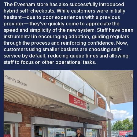
The Evesham store has also successfully introduced
hybrid self-checkouts. While customers were initially
hesitant—due to poor experiences with a previous
provider— they’ve quickly come to appreciate the
speed and simplicity of the new system. Staff have been
instrumental in encouraging adoption, guiding regulars
through the process and reinforcing confidence. Now,
customers using smaller baskets are choosing self-
service by default, reducing queue times and allowing
staff to focus on other operational tasks.