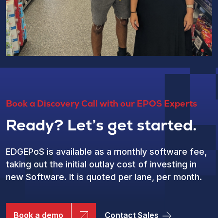
Book a Discovery Call with our EPOS Experts
Ready? Let’s get started.
EDGEPoS is available as a monthly software fee,
taking out the initial outlay cost of investing in
new Software. It is quoted per lane, per month.
Book a demo
Contact Sales