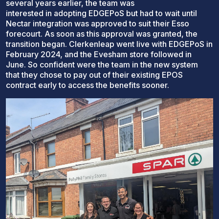
several years earlier, the team was
interested in adopting EDGEPoS but had to wait until
Nectar integration was approved to suit their Esso
forecourt. As soon as this approval was granted, the
transition began. Clerkenleap went live with EDGEPoS in
February 2024, and the Evesham store followed in
June. So confident were the team in the new system
that they chose to pay out of their existing EPOS
contract early to access the benefits sooner.