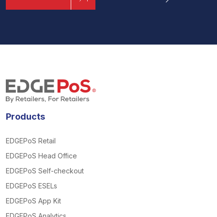
Products
EDGEPoS Retail
EDGEPoS Head Office
EDGEPoS Self-checkout
EDGEPoS ESELs
EDGEPoS App Kit
EDGEPoS Analytics