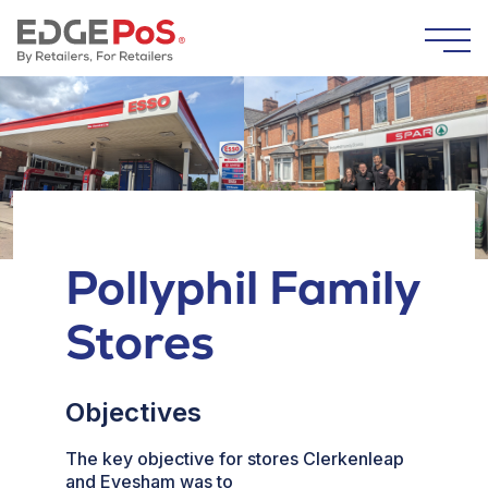
Skip to content
Togg
Pollyphil Family
Stores
Objectives
The key objective for stores Clerkenleap
and Evesham was to