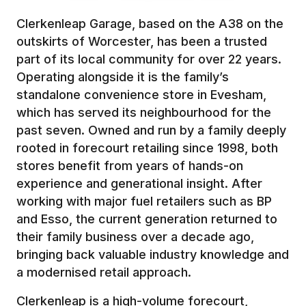
Clerkenleap Garage, based on the A38 on the
outskirts of Worcester, has been a trusted
part of its local community for over 22 years.
Operating alongside it is the family’s
standalone convenience store in Evesham,
which has served its neighbourhood for the
past seven. Owned and run by a family deeply
rooted in forecourt retailing since 1998, both
stores benefit from years of hands-on
experience and generational insight. After
working with major fuel retailers such as BP
and Esso, the current generation returned to
their family business over a decade ago,
bringing back valuable industry knowledge and
a modernised retail approach.
Clerkenleap is a high-volume forecourt,