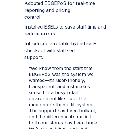
Adopted EDGEPoS for real-time
reporting and pricing
control.
Installed ESELs to save staff time and
reduce errors.
Introduced a reliable hybrid self-
checkout with staff-led
support.
“We knew from the start that
EDGEPoS was the system we
wanted—it’s user-friendly,
transparent, and just makes
sense for a busy retail
environment like ours. It is
much more than a till system.
The support has been brilliant,
and the difference it’s made to
both our stores has been huge.
We’ve saved time, reduced