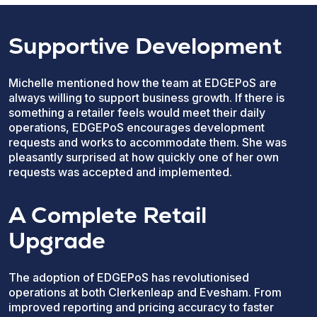
Supportive Development
Michelle mentioned how the team at EDGEPoS are
always willing to support business growth. If there is
something a retailer feels would meet their daily
operations, EDGEPoS encourages development
requests and works to accommodate them. She was
pleasantly surprised at how quickly one of her own
requests was accepted and implemented.
A Complete Retail
Upgrade
The adoption of EDGEPoS has revolutionised
operations at both Clerkenleap and Evesham. From
improved reporting and pricing accuracy to faster