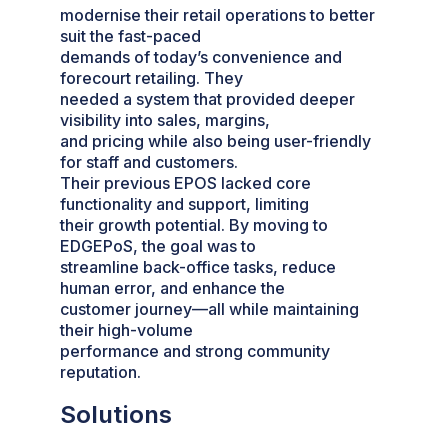
modernise their retail operations to better
suit the fast-paced
demands of today’s convenience and
forecourt retailing. They
needed a system that provided deeper
visibility into sales, margins,
and pricing while also being user-friendly
for staff and customers.
Their previous EPOS lacked core
functionality and support, limiting
their growth potential. By moving to
EDGEPoS, the goal was to
streamline back-office tasks, reduce
human error, and enhance the
customer journey—all while maintaining
their high-volume
performance and strong community
reputation.
Solutions