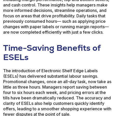
and cash control. These insights help managers make
more informed decisions, streamline operations, and
focus on areas that drive profitability. Daily tasks that
previously consumed hours— such as applying price
changes with paper labels or running margin reports—
are now completed efficiently with just a few clicks.
Time-Saving Benefits of
ESELs
The introduction of Electronic Shelf Edge Labels
(ESELs) has delivered substantial labour savings.
Promotional changes, once an all-day task, now take as
little as three hours. Managers report saving between
four to six hours each week, and pricing errors at the
tills have been dramatically reduced. The accuracy and
clarity of ESELs also help customers quickly identify
offers, leading to a smoother shopping experience with
fewer disputes at the point of sale.